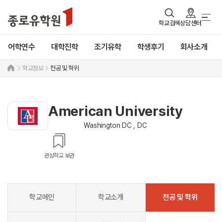
학교검색
상담센터
어학연수
대학진학
조기유학
학생후기
회사소개
학교정보
전공 및 학위
American University
Washington DC , DC
관심학교 보관
학교메인
학교소개
전공 및 학위