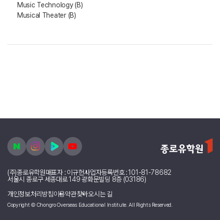
Music Technology (B)
Musical Theater (B)
(주)종로유학원
대표자 : 이규헌
사업자등록번호 : 101-81-78682
서울시 종로구 세종대로 149 광화문빌딩 8층 (03186)
개인정보처리방침
이용약관
찾아오시는 길
Copyright © Chongro Overseas Educational Institute. All Rights Reserved.