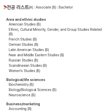
전공 리스트
(A) : Associate (B) : Bachelor
Area and ethnic studies
American Studies (B)
Ethnic, Cultural Minority, Gender, and Group Studies Related
(B)
French Studies (B)
German Studies (B)
Latin American Studies (B)
Near and Middle Eastern Studies (B)
Russian Studies (B)
Scandinavian Studies (B)
Women's Studies (B)
Biological/life sciences
Biochemistry (B)
Biology/Biological Sciences (B)
Neuroscience (B)
Business/marketing
Accounting (B)