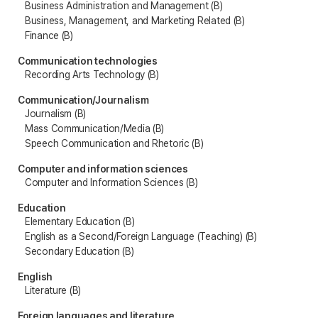
Business Administration and Management (B)
Business, Management, and Marketing Related (B)
Finance (B)
Communication technologies
Recording Arts Technology (B)
Communication/Journalism
Journalism (B)
Mass Communication/Media (B)
Speech Communication and Rhetoric (B)
Computer and information sciences
Computer and Information Sciences (B)
Education
Elementary Education (B)
English as a Second/Foreign Language (Teaching) (B)
Secondary Education (B)
English
Literature (B)
Foreign languages and literature