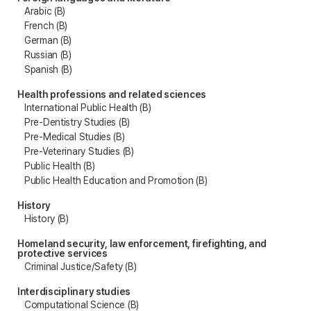
Arabic (B)
French (B)
German (B)
Russian (B)
Spanish (B)
Health professions and related sciences
International Public Health (B)
Pre-Dentistry Studies (B)
Pre-Medical Studies (B)
Pre-Veterinary Studies (B)
Public Health (B)
Public Health Education and Promotion (B)
History
History (B)
Homeland security, law enforcement, firefighting, and
protective services
Criminal Justice/Safety (B)
Interdisciplinary studies
Computational Science (B)