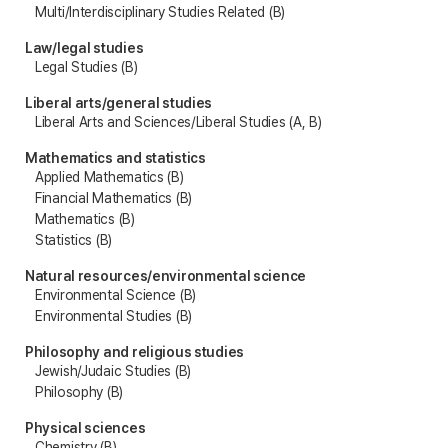
Multi/Interdisciplinary Studies Related (B)
Law/legal studies
Legal Studies (B)
Liberal arts/general studies
Liberal Arts and Sciences/Liberal Studies (A, B)
Mathematics and statistics
Applied Mathematics (B)
Financial Mathematics (B)
Mathematics (B)
Statistics (B)
Natural resources/environmental science
Environmental Science (B)
Environmental Studies (B)
Philosophy and religious studies
Jewish/Judaic Studies (B)
Philosophy (B)
Physical sciences
Chemistry (B)