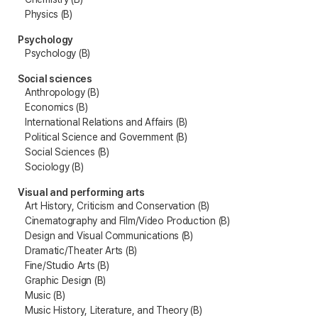
Physics (B)
Psychology
Psychology (B)
Social sciences
Anthropology (B)
Economics (B)
International Relations and Affairs (B)
Political Science and Government (B)
Social Sciences (B)
Sociology (B)
Visual and performing arts
Art History, Criticism and Conservation (B)
Cinematography and Film/Video Production (B)
Design and Visual Communications (B)
Dramatic/Theater Arts (B)
Fine/Studio Arts (B)
Graphic Design (B)
Music (B)
Music History, Literature, and Theory (B)