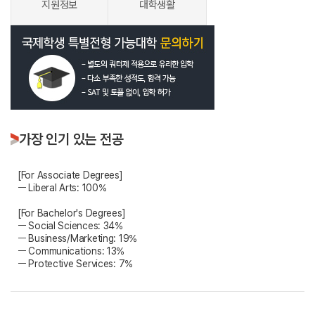
지원정보
대학생활
가장 인기 있는 전공
[For Associate Degrees]
ㅡ Liberal Arts: 100%
[For Bachelor's Degrees]
ㅡ Social Sciences: 34%
ㅡ Business/Marketing: 19%
ㅡ Communications: 13%
ㅡ Protective Services: 7%