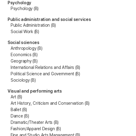
Psychology
Psychology (B)
Public administration and social services
Public Administration (B)
Social Work (B)
Social sciences
Anthropology (B)
Economics (B)
Geography (B)
International Relations and Affairs (B)
Political Science and Government (B)
Sociology (B)
Visual and performing arts
Art (B)
Art History, Criticism and Conservation (B)
Ballet (B)
Dance (B)
Dramatic/Theater Arts (B)
Fashion/Apparel Design (B)
Fine and Studio Arts Management (B)