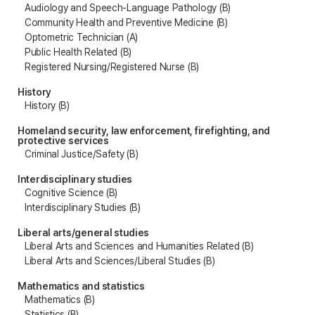
Audiology and Speech-Language Pathology (B)
Community Health and Preventive Medicine (B)
Optometric Technician (A)
Public Health Related (B)
Registered Nursing/Registered Nurse (B)
History
History (B)
Homeland security, law enforcement, firefighting, and
protective services
Criminal Justice/Safety (B)
Interdisciplinary studies
Cognitive Science (B)
Interdisciplinary Studies (B)
Liberal arts/general studies
Liberal Arts and Sciences and Humanities Related (B)
Liberal Arts and Sciences/Liberal Studies (B)
Mathematics and statistics
Mathematics (B)
Statistics (B)