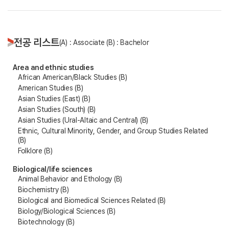
전공 리스트
(A) : Associate (B) : Bachelor
Area and ethnic studies
African American/Black Studies (B)
American Studies (B)
Asian Studies (East) (B)
Asian Studies (South) (B)
Asian Studies (Ural-Altaic and Central) (B)
Ethnic, Cultural Minority, Gender, and Group Studies Related
(B)
Folklore (B)
Biological/life sciences
Animal Behavior and Ethology (B)
Biochemistry (B)
Biological and Biomedical Sciences Related (B)
Biology/Biological Sciences (B)
Biotechnology (B)