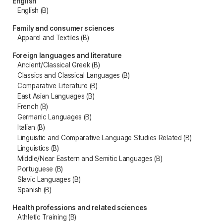
English
English (B)
Family and consumer sciences
Apparel and Textiles (B)
Foreign languages and literature
Ancient/Classical Greek (B)
Classics and Classical Languages (B)
Comparative Literature (B)
East Asian Languages (B)
French (B)
Germanic Languages (B)
Italian (B)
Linguistic and Comparative Language Studies Related (B)
Linguistics (B)
Middle/Near Eastern and Semitic Languages (B)
Portuguese (B)
Slavic Languages (B)
Spanish (B)
Health professions and related sciences
Athletic Training (B)