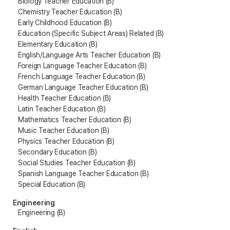
Biology Teacher Education (B)
Chemistry Teacher Education (B)
Early Childhood Education (B)
Education (Specific Subject Areas) Related (B)
Elementary Education (B)
English/Language Arts Teacher Education (B)
Foreign Language Teacher Education (B)
French Language Teacher Education (B)
German Language Teacher Education (B)
Health Teacher Education (B)
Latin Teacher Education (B)
Mathematics Teacher Education (B)
Music Teacher Education (B)
Physics Teacher Education (B)
Secondary Education (B)
Social Studies Teacher Education (B)
Spanish Language Teacher Education (B)
Special Education (B)
Engineering
Engineering (B)