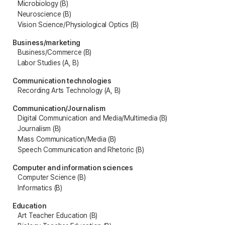
Microbiology (B)
Neuroscience (B)
Vision Science/Physiological Optics (B)
Business/marketing
Business/Commerce (B)
Labor Studies (A, B)
Communication technologies
Recording Arts Technology (A, B)
Communication/Journalism
Digital Communication and Media/Multimedia (B)
Journalism (B)
Mass Communication/Media (B)
Speech Communication and Rhetoric (B)
Computer and information sciences
Computer Science (B)
Informatics (B)
Education
Art Teacher Education (B)