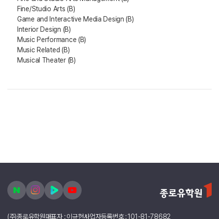
Fine/Studio Arts (B)
Game and Interactive Media Design (B)
Interior Design (B)
Music Performance (B)
Music Related (B)
Musical Theater (B)
(주)종로유학원
대표자 : 이규헌
사업자등록번호 : 101-81-78682