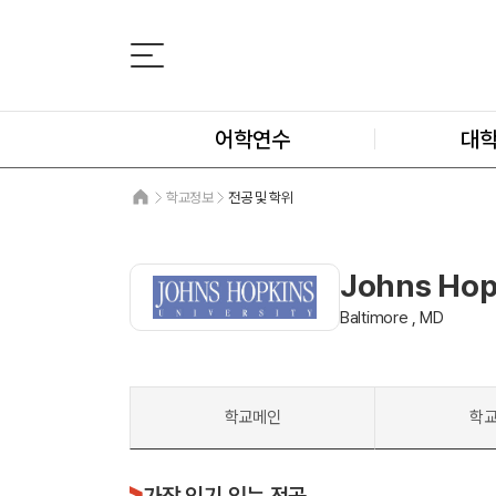
어학연수
대
학교정보
전공 및 학위
Johns Hop
Baltimore , MD
학교메인
학
가장 인기 있는 전공