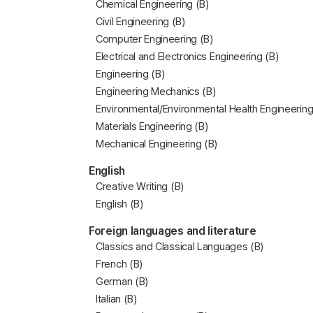
Chemical Engineering (B)
Civil Engineering (B)
Computer Engineering (B)
Electrical and Electronics Engineering (B)
Engineering (B)
Engineering Mechanics (B)
Environmental/Environmental Health Engineering
Materials Engineering (B)
Mechanical Engineering (B)
English
Creative Writing (B)
English (B)
Foreign languages and literature
Classics and Classical Languages (B)
French (B)
German (B)
Italian (B)