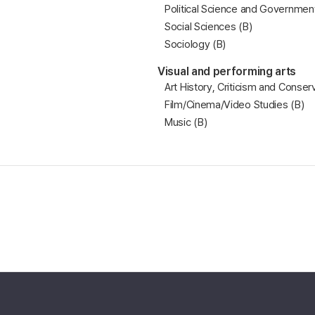
Political Science and Government
Social Sciences (B)
Sociology (B)
Visual and performing arts
Art History, Criticism and Conser
Film/Cinema/Video Studies (B)
Music (B)