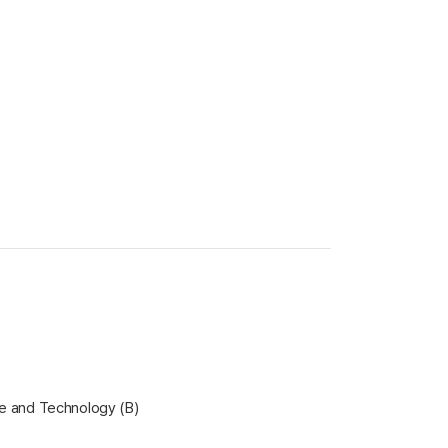
ce and Technology (B)