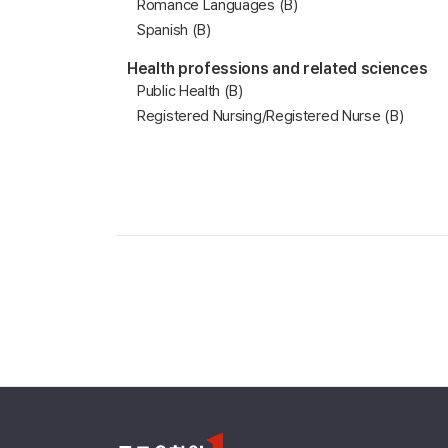
Romance Languages (B)
Spanish (B)
Health professions and related sciences
Public Health (B)
Registered Nursing/Registered Nurse (B)