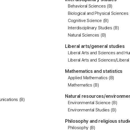
Behavioral Sciences (B)
Biological and Physical Sciences 
Cognitive Science (B)
Interdisciplinary Studies (B)
Natural Sciences (B)
Liberal arts/general studies
Liberal Arts and Sciences and Hu
Liberal Arts and Sciences/Liberal
Mathematics and statistics
Applied Mathematics (B)
Mathematics (B)
Natural resources/environmen
ications (B)
Environmental Science (B)
Environmental Studies (B)
Philosophy and religious studi
Philosophy (B)