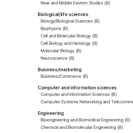
Near and Middle Eastern Studies (B)
Biological/life sciences
Biology/Biological Sciences (B)
Biophysics (B)
Cell and Molecular Biology (B)
Cell Biology and Histology (B)
Molecular Biology (B)
Neuroscience (B)
Business/marketing
Business/Commerce (B)
Computer and information sciences
Computer and Information Sciences (B)
Computer Systems Networking and Telecommun
Engineering
Bioengineering and Biomedical Engineering (B)
Chemical and Biomolecular Engineering (B)