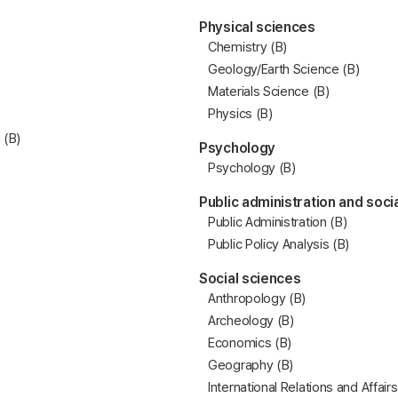
Physical sciences
Chemistry (B)
Geology/Earth Science (B)
Materials Science (B)
Physics (B)
 (B)
Psychology
Psychology (B)
Public administration and soci
Public Administration (B)
Public Policy Analysis (B)
Social sciences
Anthropology (B)
Archeology (B)
Economics (B)
Geography (B)
International Relations and Affairs