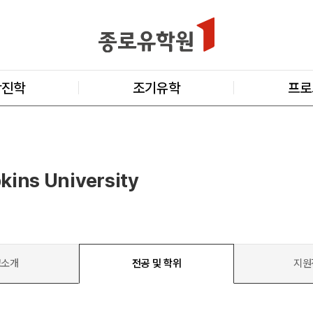
학진학
조기유학
프로
kins University
교소개
전공 및 학위
지원