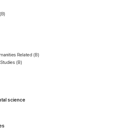
(B)
manities Related (B)
 Studies (B)
tal science
es