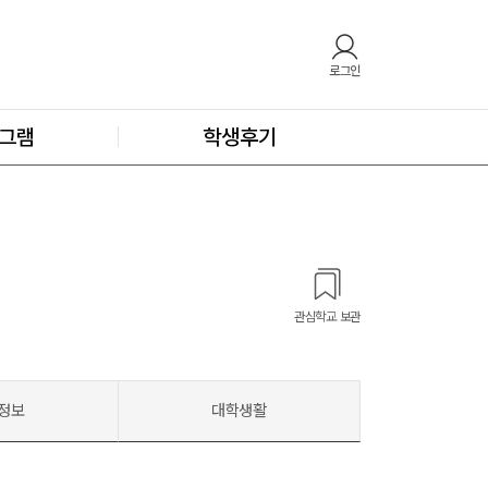
로그인
그램
학생후기
관심학교 보관
정보
대학생활