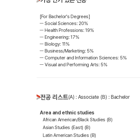
[For Bachelor's Degrees]
ㅡ Social Sciences: 20%
ㅡ Health Professions: 19%
ㅡ Engineering: 17%
ㅡ Biology: 11%
ㅡ Business/Marketing: 5%
ㅡ Computer and Information Sciences: 5%
ㅡ Visual and Performing Arts: 5%
전공 리스트
(A) : Associate (B) : Bachelor
Area and ethnic studies
African American/Black Studies (B)
Asian Studies (East) (B)
Latin American Studies (B)