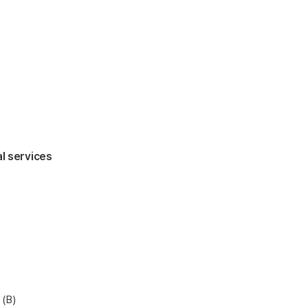
al services
 (B)