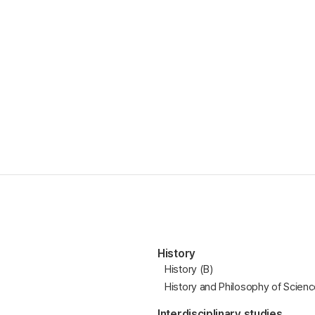
History
History (B)
History and Philosophy of Scien
Interdisciplinary studies