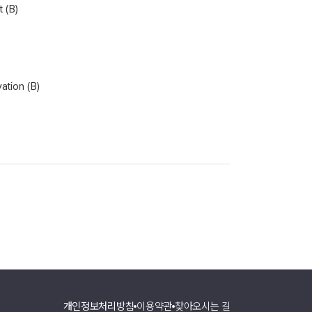
 (B)
vation (B)
개인정보처리방침
이용약관
찾아오시는 길