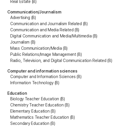
Real Estate (B)
Communication/Journalism
Advertising (B)
Communication and Journalism Related (B)
Communication and Media Related (B)
Digital Communication and Media/Multimedia (B)
Journalism (B)
Mass Communication/Media (B)
Public Relations/Image Management (B)
Radio, Television, and Digital Communication Related (B)
Computer and information sciences
Computer and Information Sciences (B)
Information Technology (B)
Education
Biology Teacher Education (B)
Chemistry Teacher Education (B)
Elementary Education (B)
Mathematics Teacher Education (B)
Secondary Education (B)