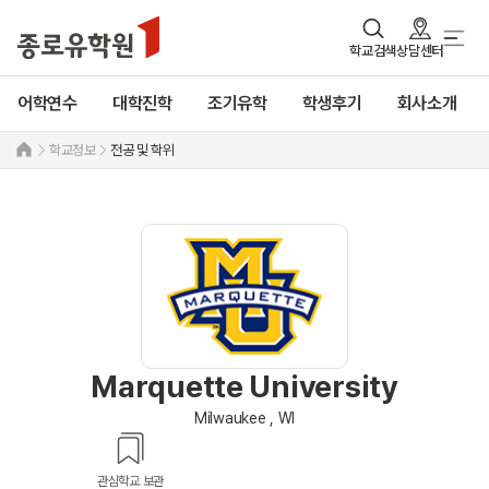
학교검색
상담센터
어학연수
대학진학
조기유학
학생후기
회사소개
학교정보
전공 및 학위
Marquette University
Milwaukee , WI
관심학교 보관