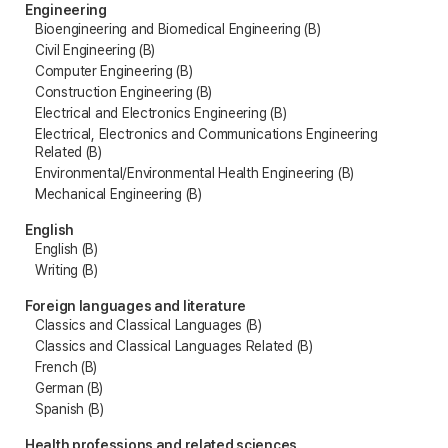
Engineering
Bioengineering and Biomedical Engineering (B)
Civil Engineering (B)
Computer Engineering (B)
Construction Engineering (B)
Electrical and Electronics Engineering (B)
Electrical, Electronics and Communications Engineering
Related (B)
Environmental/Environmental Health Engineering (B)
Mechanical Engineering (B)
English
English (B)
Writing (B)
Foreign languages and literature
Classics and Classical Languages (B)
Classics and Classical Languages Related (B)
French (B)
German (B)
Spanish (B)
Health professions and related sciences