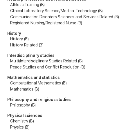
Athletic Training (B)
Clinical Laboratory Science/Medical Technology (B)
Communication Disorders Sciences and Services Related (B)
Registered Nursing/Registered Nurse (B)
History
History (B)
History Related (B)
Interdisciplinary studies
Multi/Interdisciplinary Studies Related (B)
Peace Studies and Conflict Resolution (B)
Mathematics and statistics
Computational Mathematics (B)
Mathematics (B)
Philosophy and religious studies
Philosophy (B)
Physical sciences
Chemistry (B)
Physics (B)