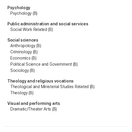
Psychology
Psychology (B)
Public administration and social services
Social Work Related (B)
Social sciences
Anthropology (B)
Criminology (B)
Economics (B)
Political Science and Government (B)
Sociology (B)
Theology and religious vocations
Theological and Ministerial Studies Related (B)
Theology (B)
Visual and performing arts
Dramatic/Theater Arts (B)