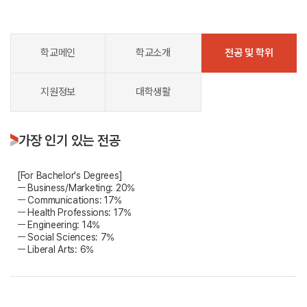
학교메인
학교소개
전공 및 학위
지원정보
대학생활
가장 인기 있는 전공
[For Bachelor's Degrees]
ㅡ Business/Marketing: 20%
ㅡ Communications: 17%
ㅡ Health Professions: 17%
ㅡ Engineering: 14%
ㅡ Social Sciences: 7%
ㅡ Liberal Arts: 6%