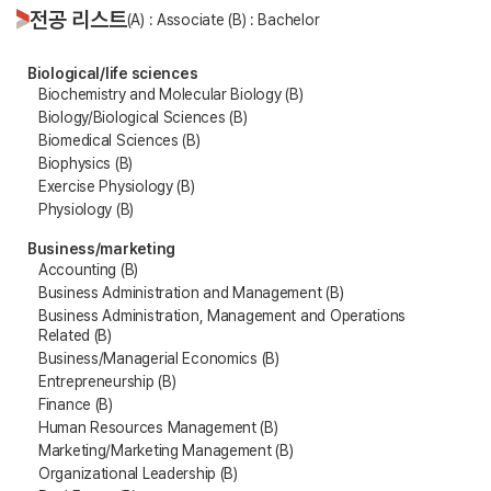
전공 리스트
(A) : Associate (B) : Bachelor
Biological/life sciences
Biochemistry and Molecular Biology (B)
Biology/Biological Sciences (B)
Biomedical Sciences (B)
Biophysics (B)
Exercise Physiology (B)
Physiology (B)
Business/marketing
Accounting (B)
Business Administration and Management (B)
Business Administration, Management and Operations
Related (B)
Business/Managerial Economics (B)
Entrepreneurship (B)
Finance (B)
Human Resources Management (B)
Marketing/Marketing Management (B)
Organizational Leadership (B)