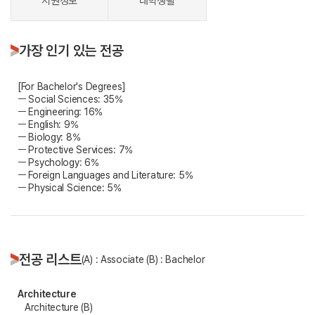
지원정보
대학생활
가장 인기 있는 전공
[For Bachelor's Degrees]
ㅡ Social Sciences: 35%
ㅡ Engineering: 16%
ㅡ English: 9%
ㅡ Biology: 8%
ㅡ Protective Services: 7%
ㅡ Psychology: 6%
ㅡ Foreign Languages and Literature: 5%
ㅡ Physical Science: 5%
전공 리스트
(A) : Associate (B) : Bachelor
Architecture
Architecture (B)