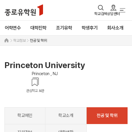
학교검색
상담센터
어학연수
대학진학
조기유학
학생후기
회사소개
학교정보
전공 및 학위
Princeton University
Princeton , NJ
관심학교 보관
학교메인
학교소개
전공 및 학위