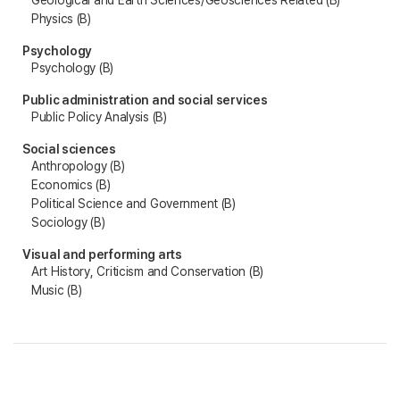
Geological and Earth Sciences/Geosciences Related (B)
Physics (B)
Psychology
Psychology (B)
Public administration and social services
Public Policy Analysis (B)
Social sciences
Anthropology (B)
Economics (B)
Political Science and Government (B)
Sociology (B)
Visual and performing arts
Art History, Criticism and Conservation (B)
Music (B)