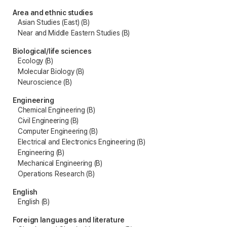
Area and ethnic studies
Asian Studies (East) (B)
Near and Middle Eastern Studies (B)
Biological/life sciences
Ecology (B)
Molecular Biology (B)
Neuroscience (B)
Engineering
Chemical Engineering (B)
Civil Engineering (B)
Computer Engineering (B)
Electrical and Electronics Engineering (B)
Engineering (B)
Mechanical Engineering (B)
Operations Research (B)
English
English (B)
Foreign languages and literature