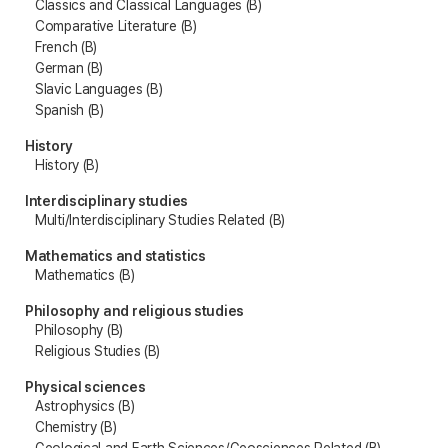
Classics and Classical Languages (B)
Comparative Literature (B)
French (B)
German (B)
Slavic Languages (B)
Spanish (B)
History
History (B)
Interdisciplinary studies
Multi/Interdisciplinary Studies Related (B)
Mathematics and statistics
Mathematics (B)
Philosophy and religious studies
Philosophy (B)
Religious Studies (B)
Physical sciences
Astrophysics (B)
Chemistry (B)