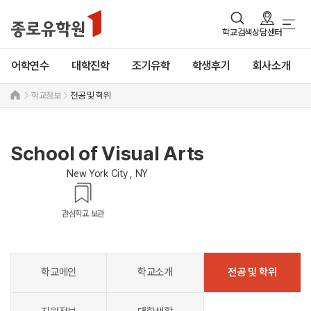
학교검색
상담센터
어학연수
대학진학
조기유학
학생후기
회사소개
학교정보
전공 및 학위
School of Visual Arts
New York City , NY
관심학교 보관
학교메인
학교소개
전공 및 학위