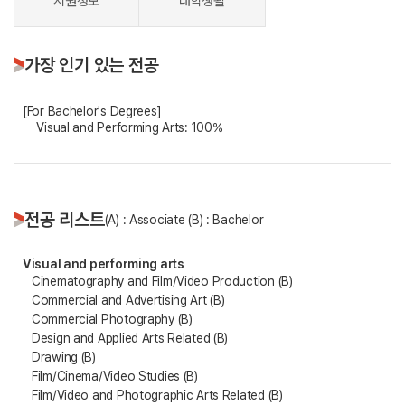
지원정보
대학생활
가장 인기 있는 전공
[For Bachelor's Degrees]
ㅡ Visual and Performing Arts: 100%
전공 리스트
(A) : Associate (B) : Bachelor
Visual and performing arts
Cinematography and Film/Video Production (B)
Commercial and Advertising Art (B)
Commercial Photography (B)
Design and Applied Arts Related (B)
Drawing (B)
Film/Cinema/Video Studies (B)
Film/Video and Photographic Arts Related (B)