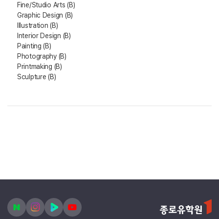
Fine/Studio Arts (B)
Graphic Design (B)
Illustration (B)
Interior Design (B)
Painting (B)
Photography (B)
Printmaking (B)
Sculpture (B)