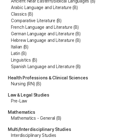
Ancient Near Eastern/Biblical Languages (B)
Arabic Language and Literature (B)
Classics (B)
Comparative Literature (B)
French Language and Literature (B)
German Language and Literature (B)
Hebrew Language and Literature (B)
Italian (B)
Latin (B)
Linguistics (B)
Spanish Language and Literature (B)
Health Professions & Clinical Sciences
Nursing (RN) (B)
Law & Legal Studies
Pre-Law
Mathematics
Mathematics - General (B)
Multi/Interdisciplinary Studies
Interdisciplinary Studies