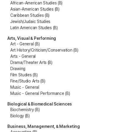
African-American Studies (B)
Asian-American Studies (B)
Caribbean Studies (B)
Jewish/Judaic Studies
Latin American Studies (B)
Arts, Visual & Performing
Art - General (B)
Art History/Criticism/Conservation (B)
Arts - General
Drama/Theater Arts (B)
Drawing
Film Studies (B)
Fine/Studio Arts (B)
Music - General
Music - General Performance (B)
Biological & Biomedical Sciences
Biochemistry (B)
Biology (B)
Business, Management, & Marketing