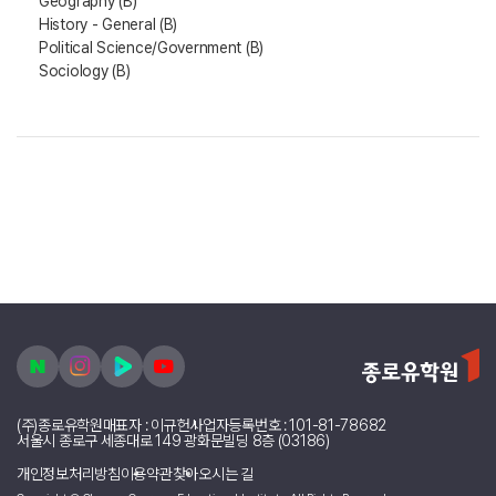
Geography (B)
History - General (B)
Political Science/Government (B)
Sociology (B)
(주)종로유학원
대표자 : 이규헌
사업자등록번호 : 101-81-78682
서울시 종로구 세종대로 149 광화문빌딩 8층 (03186)
개인정보처리방침
이용약관
찾아오시는 길