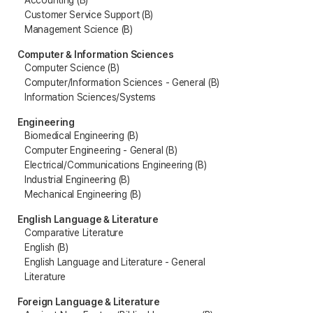
Accounting (B)
Customer Service Support (B)
Management Science (B)
Computer & Information Sciences
Computer Science (B)
Computer/Information Sciences - General (B)
Information Sciences/Systems
Engineering
Biomedical Engineering (B)
Computer Engineering - General (B)
Electrical/Communications Engineering (B)
Industrial Engineering (B)
Mechanical Engineering (B)
English Language & Literature
Comparative Literature
English (B)
English Language and Literature - General
Literature
Foreign Language & Literature