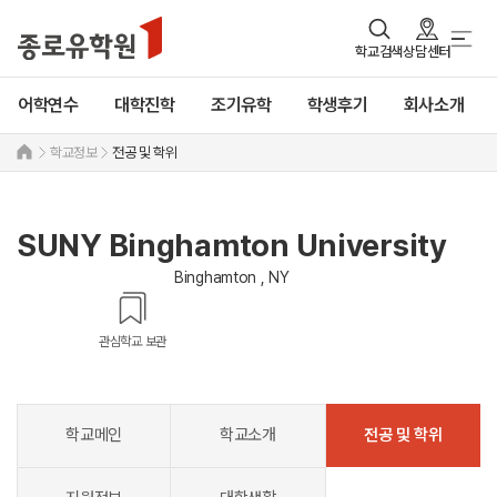
학교검색
상담센터
어학연수
대학진학
조기유학
학생후기
회사소개
학교정보
전공 및 학위
SUNY Binghamton University
Binghamton , NY
관심학교 보관
학교메인
학교소개
전공 및 학위