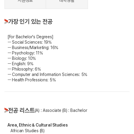
지원정보
대학생활
가장 인기 있는 전공
[For Bachelor's Degrees]
ㅡ Social Sciences: 19%
ㅡ Business/Marketing: 16%
ㅡ Psychology: 11%
ㅡ Biology: 10%
ㅡ English: 9%
ㅡ Philosophy: 6%
ㅡ Computer and Information Sciences: 5%
ㅡ Health Professions: 5%
전공 리스트
(A) : Associate (B) : Bachelor
Area, Ethnic & Cultural Studies
African Studies (B)