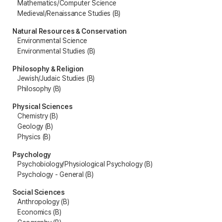
Mathematics/Computer Science
Medieval/Renaissance Studies (B)
Natural Resources & Conservation
Environmental Science
Environmental Studies (B)
Philosophy & Religion
Jewish/Judaic Studies (B)
Philosophy (B)
Physical Sciences
Chemistry (B)
Geology (B)
Physics (B)
Psychology
Psychobiology/Physiological Psychology (B)
Psychology - General (B)
Social Sciences
Anthropology (B)
Economics (B)