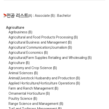
전공 리스트
(A) : Associate (B) : Bachelor
Agriculture
Agribusiness (B)
Agricultural and Food Products Processing (B)
Agricultural Business and Management (B)
Agricultural Communication/Journalism (B)
Agricultural Economics (B)
Agricultural/Farm Supplies Retailing and Wholesaling (B)
Agriculture (B)
Agronomy and Crop Science (B)
Animal Sciences (B)
Animal/Livestock Husbandry and Production (B)
Applied Horticulture/Horticulture Operations (B)
Farm and Ranch Management (B)
Ornamental Horticulture (B)
Poultry Science (B)
Range Science and Management (B)
Turf and Turfgrass Management (B)