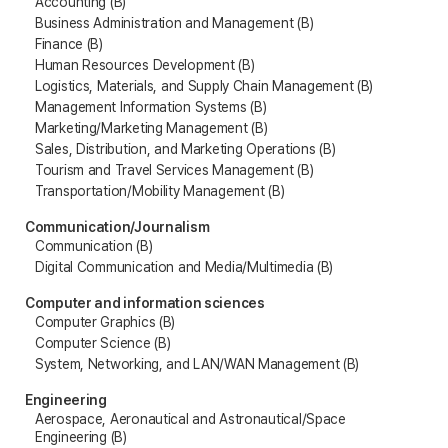
Accounting (B)
Business Administration and Management (B)
Finance (B)
Human Resources Development (B)
Logistics, Materials, and Supply Chain Management (B)
Management Information Systems (B)
Marketing/Marketing Management (B)
Sales, Distribution, and Marketing Operations (B)
Tourism and Travel Services Management (B)
Transportation/Mobility Management (B)
Communication/Journalism
Communication (B)
Digital Communication and Media/Multimedia (B)
Computer and information sciences
Computer Graphics (B)
Computer Science (B)
System, Networking, and LAN/WAN Management (B)
Engineering
Aerospace, Aeronautical and Astronautical/Space
Engineering (B)