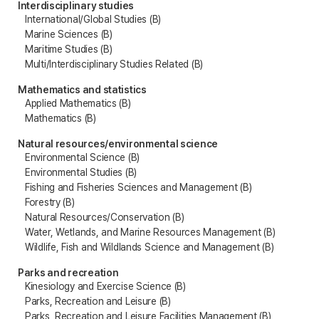
Interdisciplinary studies
International/Global Studies (B)
Marine Sciences (B)
Maritime Studies (B)
Multi/Interdisciplinary Studies Related (B)
Mathematics and statistics
Applied Mathematics (B)
Mathematics (B)
Natural resources/environmental science
Environmental Science (B)
Environmental Studies (B)
Fishing and Fisheries Sciences and Management (B)
Forestry (B)
Natural Resources/Conservation (B)
Water, Wetlands, and Marine Resources Management (B)
Wildlife, Fish and Wildlands Science and Management (B)
Parks and recreation
Kinesiology and Exercise Science (B)
Parks, Recreation and Leisure (B)
Parks, Recreation and Leisure Facilities Management (B)