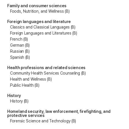
Family and consumer sciences
Foods, Nutrition, and Wellness (B)
Foreign languages and literature
Classics and Classical Languages (B)
Foreign Languages and Literatures (B)
French (B)
German (B)
Russian (B)
Spanish (B)
Health professions and related sciences
Community Health Services Counseling (B)
Health and Wellness (B)
Public Health (B)
History
History (B)
Homeland security, law enforcement, firefighting, and
protective services
Forensic Science and Technology (B)