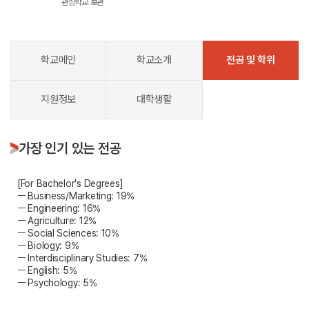
관심학교 보관
학교메인
학교소개
전공 및 학위
지원정보
대학생활
가장 인기 있는 전공
[For Bachelor's Degrees]
ㅡ Business/Marketing: 19%
ㅡ Engineering: 16%
ㅡ Agriculture: 12%
ㅡ Social Sciences: 10%
ㅡ Biology: 9%
ㅡ Interdisciplinary Studies: 7%
ㅡ English: 5%
ㅡ Psychology: 5%