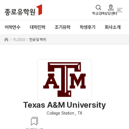
학교검색
상담센터
어학연수
대학진학
조기유학
학생후기
회사소개
학교정보
전공 및 학위
Texas A&M University
College Station , TX