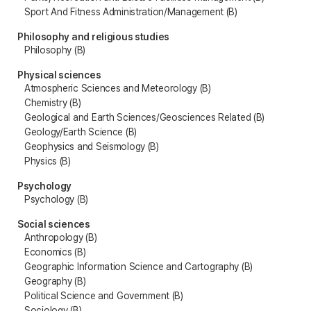
Sport And Fitness Administration/Management (B)
Philosophy and religious studies
Philosophy (B)
Physical sciences
Atmospheric Sciences and Meteorology (B)
Chemistry (B)
Geological and Earth Sciences/Geosciences Related (B)
Geology/Earth Science (B)
Geophysics and Seismology (B)
Physics (B)
Psychology
Psychology (B)
Social sciences
Anthropology (B)
Economics (B)
Geographic Information Science and Cartography (B)
Geography (B)
Political Science and Government (B)
Sociology (B)