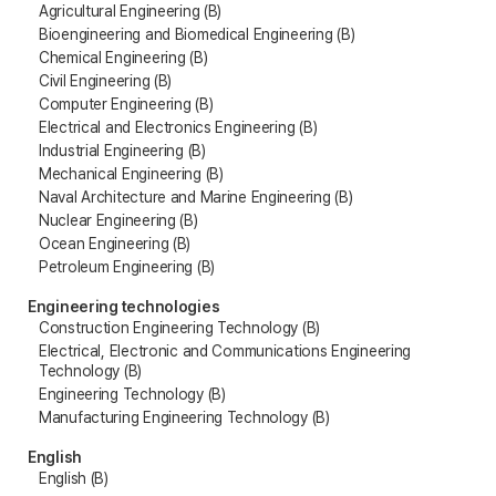
Agricultural Engineering (B)
Bioengineering and Biomedical Engineering (B)
Chemical Engineering (B)
Civil Engineering (B)
Computer Engineering (B)
Electrical and Electronics Engineering (B)
Industrial Engineering (B)
Mechanical Engineering (B)
Naval Architecture and Marine Engineering (B)
Nuclear Engineering (B)
Ocean Engineering (B)
Petroleum Engineering (B)
Engineering technologies
Construction Engineering Technology (B)
Electrical, Electronic and Communications Engineering
Technology (B)
Engineering Technology (B)
Manufacturing Engineering Technology (B)
English
English (B)