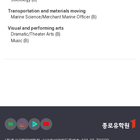
Transportation and materials moving
Marine Science/Merchant Marine Officer (B)
Visual and performing arts
Dramatic/Theater Arts (B)
Music (B)