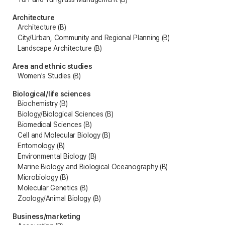
Architecture
Architecture (B)
City/Urban, Community and Regional Planning (B)
Landscape Architecture (B)
Area and ethnic studies
Women's Studies (B)
Biological/life sciences
Biochemistry (B)
Biology/Biological Sciences (B)
Biomedical Sciences (B)
Cell and Molecular Biology (B)
Entomology (B)
Environmental Biology (B)
Marine Biology and Biological Oceanography (B)
Microbiology (B)
Molecular Genetics (B)
Zoology/Animal Biology (B)
Business/marketing