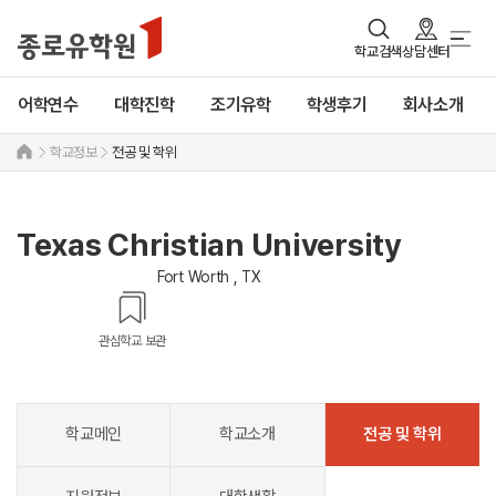
학교검색
상담센터
어학연수
대학진학
조기유학
학생후기
회사소개
학교정보
전공 및 학위
Texas Christian University
Fort Worth , TX
관심학교 보관
학교메인
학교소개
전공 및 학위