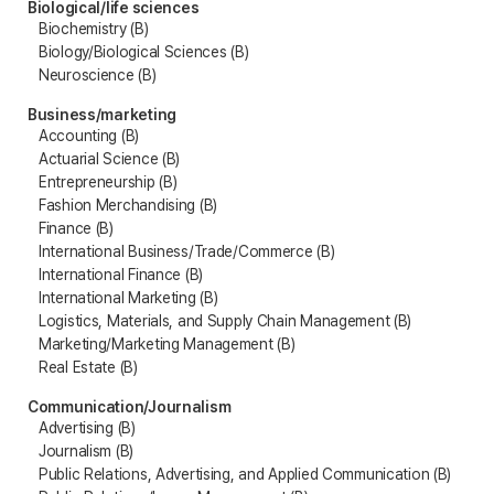
Biological/life sciences
Biochemistry (B)
Biology/Biological Sciences (B)
Neuroscience (B)
Business/marketing
Accounting (B)
Actuarial Science (B)
Entrepreneurship (B)
Fashion Merchandising (B)
Finance (B)
International Business/Trade/Commerce (B)
International Finance (B)
International Marketing (B)
Logistics, Materials, and Supply Chain Management (B)
Marketing/Marketing Management (B)
Real Estate (B)
Communication/Journalism
Advertising (B)
Journalism (B)
Public Relations, Advertising, and Applied Communication (B)