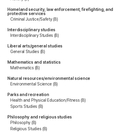
Homeland security, law enforcement, firefighting, and
protective services
Criminal Justice/Safety (B)
Interdisciplinary studies
Interdisciplinary Studies (B)
Liberal arts/general studies
General Studies (B)
Mathematics and statistics
Mathematics (B)
Natural resources/environmental science
Environmental Science (B)
Parks and recreation
Health and Physical Education/Fitness (B)
Sports Studies (B)
Philosophy and religious studies
Philosophy (B)
Religious Studies (B)