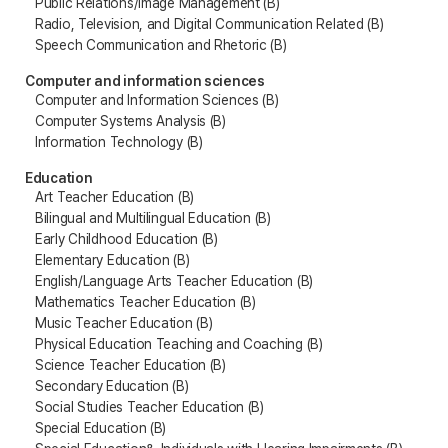
Public Relations/Image Management (B)
Radio, Television, and Digital Communication Related (B)
Speech Communication and Rhetoric (B)
Computer and information sciences
Computer and Information Sciences (B)
Computer Systems Analysis (B)
Information Technology (B)
Education
Art Teacher Education (B)
Bilingual and Multilingual Education (B)
Early Childhood Education (B)
Elementary Education (B)
English/Language Arts Teacher Education (B)
Mathematics Teacher Education (B)
Music Teacher Education (B)
Physical Education Teaching and Coaching (B)
Science Teacher Education (B)
Secondary Education (B)
Social Studies Teacher Education (B)
Special Education (B)