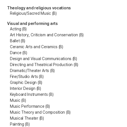
Theology and religious vocations
Religious/Sacred Music (B)
Visual and performing arts
Acting (B)
Art History, Criticism and Conservation (B)
Ballet (B)
Ceramic Arts and Ceramics (B)
Dance (B)
Design and Visual Communications (B)
Directing and Theatrical Production (B)
Dramatic/Theater Arts (B)
Fine/Studio Arts (B)
Graphic Design (B)
Interior Design (B)
Keyboard Instruments (B)
Music (B)
Music Performance (B)
Music Theory and Composition (B)
Musical Theater (B)
Painting (B)