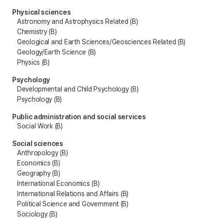
Physical sciences
Astronomy and Astrophysics Related (B)
Chemistry (B)
Geological and Earth Sciences/Geosciences Related (B)
Geology/Earth Science (B)
Physics (B)
Psychology
Developmental and Child Psychology (B)
Psychology (B)
Public administration and social services
Social Work (B)
Social sciences
Anthropology (B)
Economics (B)
Geography (B)
International Economics (B)
International Relations and Affairs (B)
Political Science and Government (B)
Sociology (B)