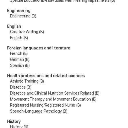
Special Education&-Individuals with Hearing Impairments (B)
Engineering
Engineering (B)
English
Creative Writing (B)
English (B)
Foreign languages and literature
French (B)
German (B)
Spanish (B)
Health professions and related sciences
Athletic Training (B)
Dietetics (B)
Dietetics and Clinical Nutrition Services Related (B)
Movement Therapy and Movement Education (B)
Registered Nursing/Registered Nurse (B)
Speech-Language Pathology (B)
History
History (B)