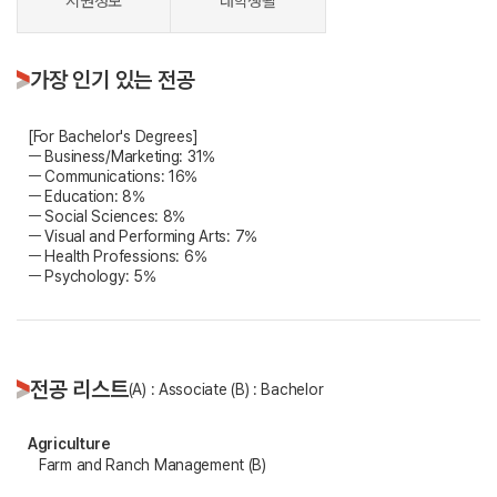
지원정보
대학생활
가장 인기 있는 전공
[For Bachelor's Degrees]
ㅡ Business/Marketing: 31%
ㅡ Communications: 16%
ㅡ Education: 8%
ㅡ Social Sciences: 8%
ㅡ Visual and Performing Arts: 7%
ㅡ Health Professions: 6%
ㅡ Psychology: 5%
전공 리스트
(A) : Associate (B) : Bachelor
Agriculture
Farm and Ranch Management (B)