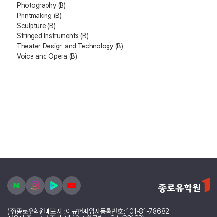
Photography (B)
Printmaking (B)
Sculpture (B)
Stringed Instruments (B)
Theater Design and Technology (B)
Voice and Opera (B)
(주)종로유학원
대표자 : 이규헌
사업자등록번호 : 101-81-78682