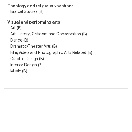
Theology and religious vocations
Biblical Studies (B)
Visual and performing arts
Art (B)
Art History, Criticism and Conservation (B)
Dance (B)
Dramatic/Theater Arts (B)
Film/Video and Photographic Arts Related (B)
Graphic Design (B)
Interior Design (B)
Music (B)