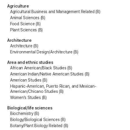
Agriculture
Agricultural Business and Management Related (B)
Animal Sciences (B)
Food Science (B)
Plant Sciences (B)
Architecture
Architecture (B)
Environmental Design/Architecture (B)
Area and ethnic studies
African American/Black Studies (B)
American Indian/Native American Studies (B)
American Studies (B)
Hispanic-American, Puerto Rican, and Mexican-
American/Chicano Studies (B)
Women's Studies (B)
Biological/life sciences
Biochemistry (B)
Biology/Biological Sciences (B)
Botany/Plant Biology Related (B)