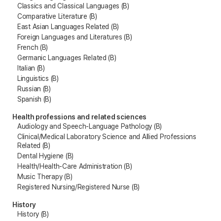
Classics and Classical Languages (B)
Comparative Literature (B)
East Asian Languages Related (B)
Foreign Languages and Literatures (B)
French (B)
Germanic Languages Related (B)
Italian (B)
Linguistics (B)
Russian (B)
Spanish (B)
Health professions and related sciences
Audiology and Speech-Language Pathology (B)
Clinical/Medical Laboratory Science and Allied Professions
Related (B)
Dental Hygiene (B)
Health/Health-Care Administration (B)
Music Therapy (B)
Registered Nursing/Registered Nurse (B)
History
History (B)