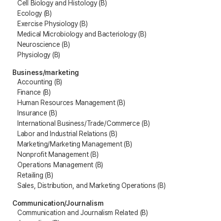
Cell Biology and Histology (B)
Ecology (B)
Exercise Physiology (B)
Medical Microbiology and Bacteriology (B)
Neuroscience (B)
Physiology (B)
Business/marketing
Accounting (B)
Finance (B)
Human Resources Management (B)
Insurance (B)
International Business/Trade/Commerce (B)
Labor and Industrial Relations (B)
Marketing/Marketing Management (B)
Nonprofit Management (B)
Operations Management (B)
Retailing (B)
Sales, Distribution, and Marketing Operations (B)
Communication/Journalism
Communication and Journalism Related (B)