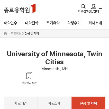
학교검색
상담센터
어학연수
대학진학
조기유학
학생후기
회사소개
학교정보
전공 및 학위
University of Minnesota, Twin
Cities
Minneapolis , MN
관심학교 보관
학교메인
학교소개
전공 및 학위