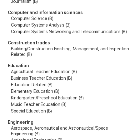
Journalism (B)
Computer and information sciences
Computer Science (B)
Computer Systems Analysis (B)
Computer Systems Networking and Telecommunications (B)
Construction trades
Building/Construction Finishing, Management, and Inspection
Related (B)
Education
Agricultural Teacher Education (B)
Business Teacher Education (B)
Education Related (B)
Elementary Education (B)
Kindergarten/Preschool Education (B)
Music Teacher Education (B)
Special Education (B)
Engineering
Aerospace, Aeronautical and Astronautical/Space
Engineering (B)