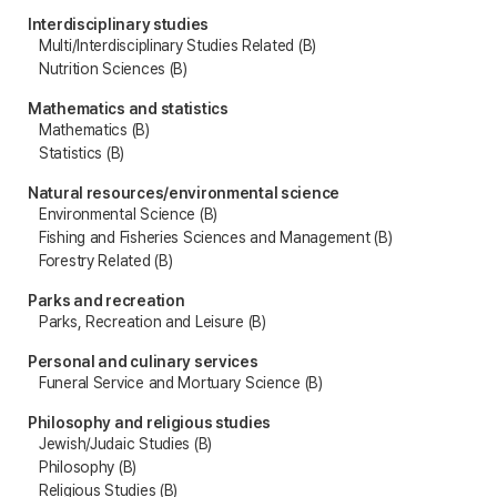
Interdisciplinary studies
Multi/Interdisciplinary Studies Related (B)
Nutrition Sciences (B)
Mathematics and statistics
Mathematics (B)
Statistics (B)
Natural resources/environmental science
Environmental Science (B)
Fishing and Fisheries Sciences and Management (B)
Forestry Related (B)
Parks and recreation
Parks, Recreation and Leisure (B)
Personal and culinary services
Funeral Service and Mortuary Science (B)
Philosophy and religious studies
Jewish/Judaic Studies (B)
Philosophy (B)
Religious Studies (B)