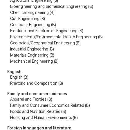
Agricultural Engineering (B)
Bioengineering and Biomedical Engineering (B)
Chemical Engineering (B)
Civil Engineering (B)
Computer Engineering (B)
Electrical and Electronics Engineering (B)
Environmental/Environmental Health Engineering (B)
Geological/Geophysical Engineering (B)
Industrial Engineering (B)
Materials Engineering (B)
Mechanical Engineering (B)
English
English (B)
Rhetoric and Composition (B)
Family and consumer sciences
Apparel and Textiles (B)
Family and Consumer Economics Related (B)
Foods and Nutrition Related (B)
Housing and Human Environments (B)
Foreign languages and literature