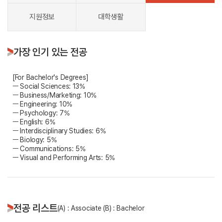
지원정보
대학생활
가장 인기 있는 전공
[For Bachelor's Degrees]
ㅡ Social Sciences: 13%
ㅡ Business/Marketing: 10%
ㅡ Engineering: 10%
ㅡ Psychology: 7%
ㅡ English: 6%
ㅡ Interdisciplinary Studies: 6%
ㅡ Biology: 5%
ㅡ Communications: 5%
ㅡ Visual and Performing Arts: 5%
전공 리스트
(A) : Associate (B) : Bachelor