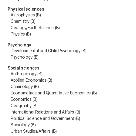
Physical sciences
Astrophysics (B)
Chemistry (B)
Geology/Earth Science (B)
Physics (B)
Psychology
Developmental and Child Psychology (B)
Psychology (B)
Social sciences
Anthropology (B)
Applied Economics (B)
Criminology (B)
Econometrics and Quantitative Economics (B)
Economics (B)
Geography (B)
International Relations and Affairs (B)
Political Science and Government (B)
Sociology (B)
Urban Studies/Affairs (B)