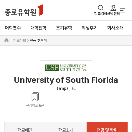
학교검색
상담센터
어학연수
대학진학
조기유학
학생후기
회사소개
학교정보
전공 및 학위
University of South Florida
Tampa , FL
관심학교 보관
학교메인
학교소개
전공 및 학위