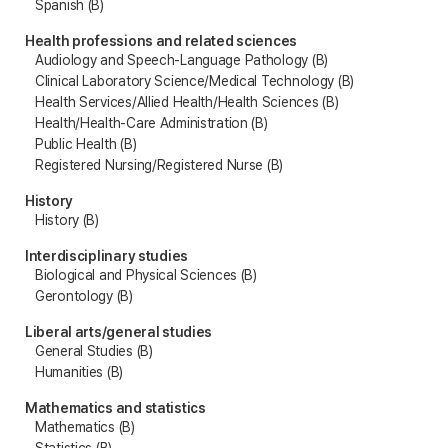
Spanish (B)
Health professions and related sciences
Audiology and Speech-Language Pathology (B)
Clinical Laboratory Science/Medical Technology (B)
Health Services/Allied Health/Health Sciences (B)
Health/Health-Care Administration (B)
Public Health (B)
Registered Nursing/Registered Nurse (B)
History
History (B)
Interdisciplinary studies
Biological and Physical Sciences (B)
Gerontology (B)
Liberal arts/general studies
General Studies (B)
Humanities (B)
Mathematics and statistics
Mathematics (B)
Statistics (B)