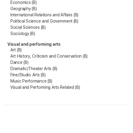
Economics (B)
Geography (B)
International Relations and Affairs (B)
Political Science and Government (B)
Social Sciences (B)
Sociology (B)
Visual and performing arts
Art (B)
Art History, Criticism and Conservation (B)
Dance (B)
Dramatic/Theater Arts (B)
Fine/Studio Arts (B)
Music Performance (B)
Visual and Performing Arts Related (B)