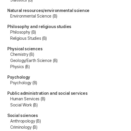
Natural resources/environmental science
Environmental Science (B)
Philosophy and religious studies
Philosophy (B)
Religious Studies (B)
Physical sciences
Chemistry (B)
Geology/Earth Science (B)
Physics (B)
Psychology
Psychology (B)
Public administration and social services
Human Services (B)
Social Work (B)
Social sciences
Anthropology (B)
Criminology (B)