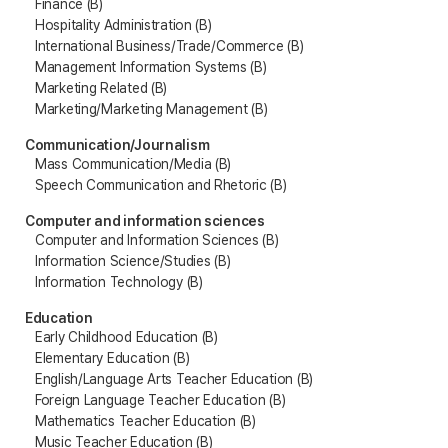
Finance (B)
Hospitality Administration (B)
International Business/Trade/Commerce (B)
Management Information Systems (B)
Marketing Related (B)
Marketing/Marketing Management (B)
Communication/Journalism
Mass Communication/Media (B)
Speech Communication and Rhetoric (B)
Computer and information sciences
Computer and Information Sciences (B)
Information Science/Studies (B)
Information Technology (B)
Education
Early Childhood Education (B)
Elementary Education (B)
English/Language Arts Teacher Education (B)
Foreign Language Teacher Education (B)
Mathematics Teacher Education (B)
Music Teacher Education (B)