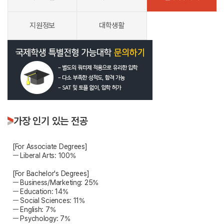
지원정보
대학생활
가장 인기 있는 전공
[For Associate Degrees]
ㅡ Liberal Arts: 100%
[For Bachelor's Degrees]
ㅡ Business/Marketing: 25%
ㅡ Education: 14%
ㅡ Social Sciences: 11%
ㅡ English: 7%
ㅡ Psychology: 7%