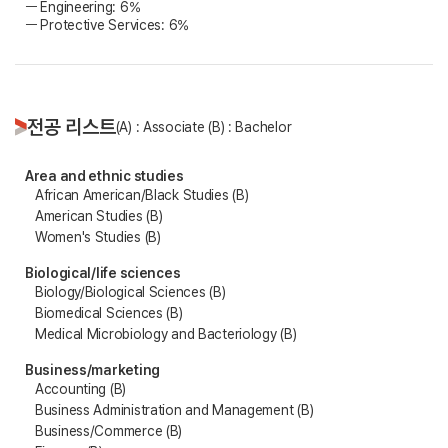
ㅡ Engineering: 6%
ㅡ Protective Services: 6%
전공 리스트
(A) : Associate (B) : Bachelor
Area and ethnic studies
African American/Black Studies (B)
American Studies (B)
Women's Studies (B)
Biological/life sciences
Biology/Biological Sciences (B)
Biomedical Sciences (B)
Medical Microbiology and Bacteriology (B)
Business/marketing
Accounting (B)
Business Administration and Management (B)
Business/Commerce (B)