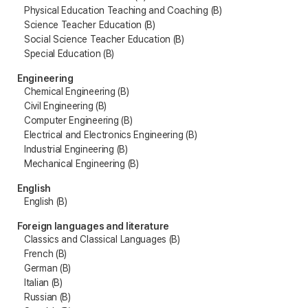
Physical Education Teaching and Coaching (B)
Science Teacher Education (B)
Social Science Teacher Education (B)
Special Education (B)
Engineering
Chemical Engineering (B)
Civil Engineering (B)
Computer Engineering (B)
Electrical and Electronics Engineering (B)
Industrial Engineering (B)
Mechanical Engineering (B)
English
English (B)
Foreign languages and literature
Classics and Classical Languages (B)
French (B)
German (B)
Italian (B)
Russian (B)