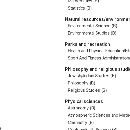
Mathematics (B)
Statistics (B)
Natural resources/environmen
Environmental Science (B)
Environmental Studies (B)
Parks and recreation
Health and Physical Education/Fi
Sport And Fitness Administratio
Philosophy and religious studi
Jewish/Judaic Studies (B)
Philosophy (B)
Religious Studies (B)
Physical sciences
Astronomy (B)
Atmospheric Sciences and Meteo
Chemistry (B)
)
Geology/Earth Science (B)