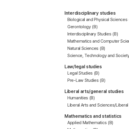
Interdisciplinary studies
Biological and Physical Sciences 
Gerontology (B)
Interdisciplinary Studies (B)
Mathematics and Computer Scie
Natural Sciences (B)
Science, Technology and Society
Law/legal studies
Legal Studies (B)
Pre-Law Studies (B)
Liberal arts/general studies
Humanities (B)
Liberal Arts and Sciences/Liberal
Mathematics and statistics
Applied Mathematics (B)