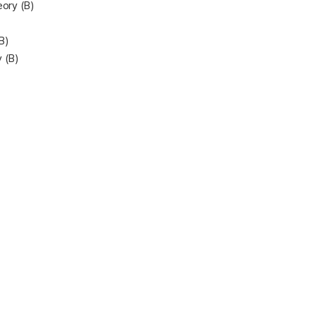
eory (B)
B)
 (B)