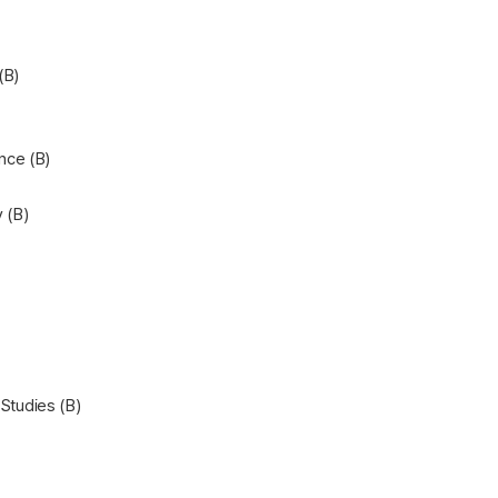
(B)
nce (B)
 (B)
 Studies (B)