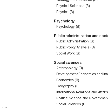
Physical Sciences (B)
Physics (B)
Psychology
Psychology (B)
Public administration and soci
Public Administration (B)
Public Policy Analysis (B)
Social Work (B)
Social sciences
Anthropology (B)
Development Economics and Inte
Economics (B)
Geography (B)
International Relations and Affairs
Political Science and Government
Social Sciences (B)