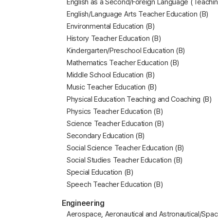
English as a Second/Foreign Language (Teachin
English/Language Arts Teacher Education (B)
Environmental Education (B)
History Teacher Education (B)
Kindergarten/Preschool Education (B)
Mathematics Teacher Education (B)
Middle School Education (B)
Music Teacher Education (B)
Physical Education Teaching and Coaching (B)
Physics Teacher Education (B)
Science Teacher Education (B)
Secondary Education (B)
Social Science Teacher Education (B)
Social Studies Teacher Education (B)
Special Education (B)
Speech Teacher Education (B)
Engineering
Aerospace, Aeronautical and Astronautical/Spac