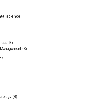
tal science
tness (B)
n/Management (B)
es
rology (B)