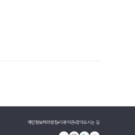
개인정보처리방침
이용약관
찾아오시는 길