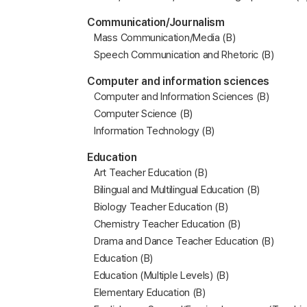
Communication/Journalism
Mass Communication/Media (B)
Speech Communication and Rhetoric (B)
Computer and information sciences
Computer and Information Sciences (B)
Computer Science (B)
Information Technology (B)
Education
Art Teacher Education (B)
Bilingual and Multilingual Education (B)
Biology Teacher Education (B)
Chemistry Teacher Education (B)
Drama and Dance Teacher Education (B)
Education (B)
Education (Multiple Levels) (B)
Elementary Education (B)