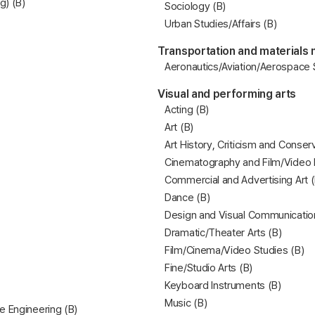
g) (B)
Sociology (B)
Urban Studies/Affairs (B)
Transportation and materials
Aeronautics/Aviation/Aerospace
Visual and performing arts
Acting (B)
Art (B)
Art History, Criticism and Conser
Cinematography and Film/Video 
Commercial and Advertising Art (
Dance (B)
Design and Visual Communicatio
Dramatic/Theater Arts (B)
Film/Cinema/Video Studies (B)
Fine/Studio Arts (B)
Keyboard Instruments (B)
Music (B)
e Engineering (B)