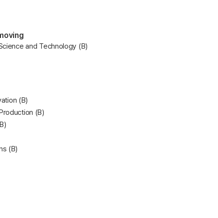
 moving
 Science and Technology (B)
vation (B)
Production (B)
B)
ns (B)