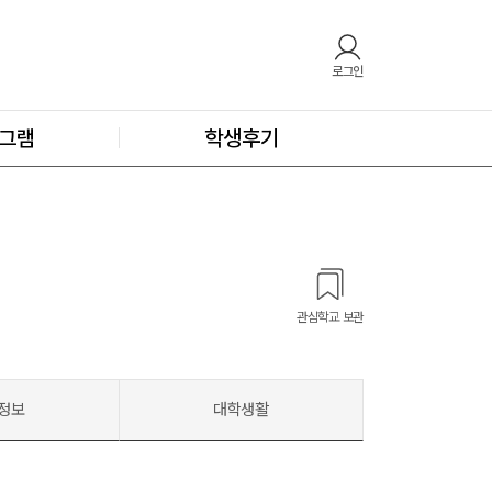
로그인
그램
학생후기
관심학교 보관
정보
대학생활