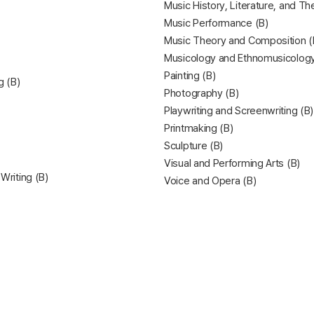
Music History, Literature, and Th
Music Performance (B)
Music Theory and Composition (
Musicology and Ethnomusicology
Painting (B)
g (B)
Photography (B)
Playwriting and Screenwriting (B)
Printmaking (B)
Sculpture (B)
Visual and Performing Arts (B)
 Writing (B)
Voice and Opera (B)