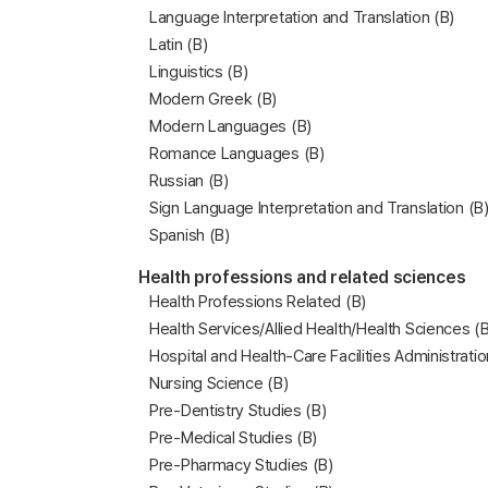
Language Interpretation and Translation (B)
Latin (B)
Linguistics (B)
Modern Greek (B)
Modern Languages (B)
Romance Languages (B)
Russian (B)
Sign Language Interpretation and Translation (B
Spanish (B)
Health professions and related sciences
Health Professions Related (B)
Health Services/Allied Health/Health Sciences (B
Hospital and Health-Care Facilities Administratio
Nursing Science (B)
Pre-Dentistry Studies (B)
Pre-Medical Studies (B)
Pre-Pharmacy Studies (B)