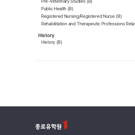
Pre-Veterinary Studies (B)
Public Health (B)
Registered Nursing/Registered Nurse (B)
Rehabilitation and Therapeutic Professions Rela
History
History (B)