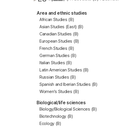
Area and ethnic studies
African Studies (B)
Asian Studies (East) (B)
Canadian Studies (B)
European Studies (B)
French Studies (B)
German Studies (B)
Italian Studies (B)
Latin American Studies (B)
Russian Studies (B)
Spanish and Iberian Studies (B)
Women's Studies (B)
Biological/life sciences
Biology/Biological Sciences (B)
Biotechnology (B)
Ecology (B)