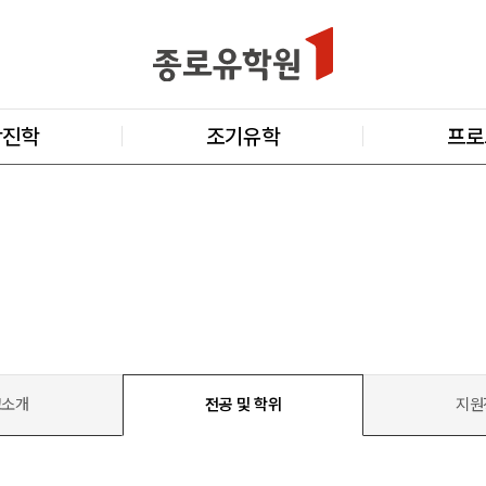
학진학
조기유학
프로
교소개
전공 및 학위
지원