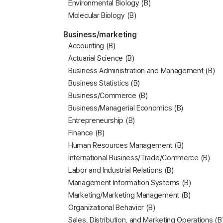
Environmental Biology (B)
Molecular Biology (B)
Business/marketing
Accounting (B)
Actuarial Science (B)
Business Administration and Management (B)
Business Statistics (B)
Business/Commerce (B)
Business/Managerial Economics (B)
Entrepreneurship (B)
Finance (B)
Human Resources Management (B)
International Business/Trade/Commerce (B)
Labor and Industrial Relations (B)
Management Information Systems (B)
Marketing/Marketing Management (B)
Organizational Behavior (B)
Sales, Distribution, and Marketing Operations (B