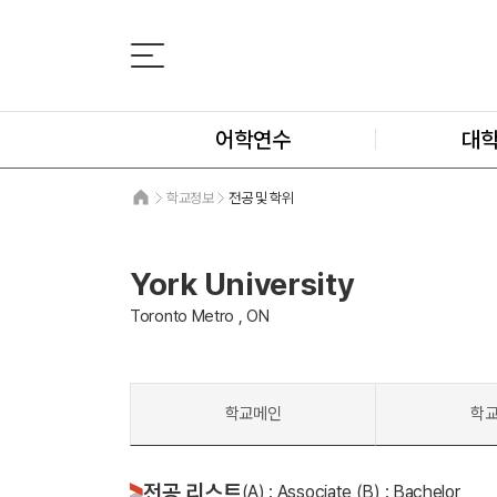
어학연수
대
학교정보
전공 및 학위
York University
Toronto Metro , ON
학교메인
학
전공 리스트
(A) : Associate (B) : Bachelor