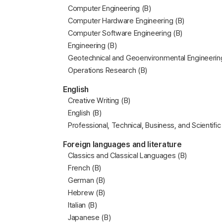
Computer Engineering (B)
Computer Hardware Engineering (B)
Computer Software Engineering (B)
Engineering (B)
Geotechnical and Geoenvironmental Engineerin
Operations Research (B)
English
Creative Writing (B)
English (B)
Professional, Technical, Business, and Scientific
Foreign languages and literature
Classics and Classical Languages (B)
French (B)
German (B)
Hebrew (B)
Italian (B)
Japanese (B)