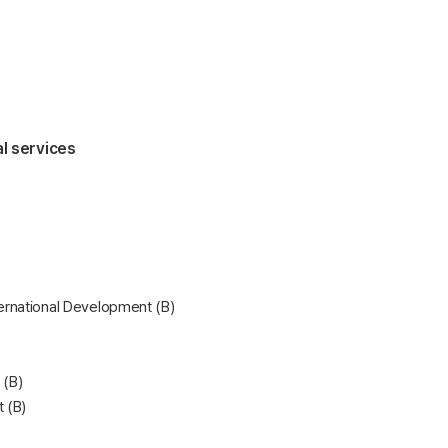
al services
rnational Development (B)
 (B)
 (B)