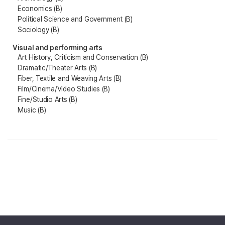
Economics (B)
Political Science and Government (B)
Sociology (B)
Visual and performing arts
Art History, Criticism and Conservation (B)
Dramatic/Theater Arts (B)
Fiber, Textile and Weaving Arts (B)
Film/Cinema/Video Studies (B)
Fine/Studio Arts (B)
Music (B)