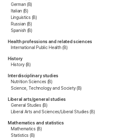
German (B)
Italian (B)
Linguistics (B)
Russian (B)
Spanish (B)
Health professions and related sciences
International Public Health (B)
History
History (B)
Interdisciplinary studies
Nutrition Sciences (B)
Science, Technology and Society (B)
Liberal arts/general studies
General Studies (B)
Liberal Arts and Sciences/Liberal Studies (B)
Mathematics and statistics
Mathematics (B)
Statistics (B)