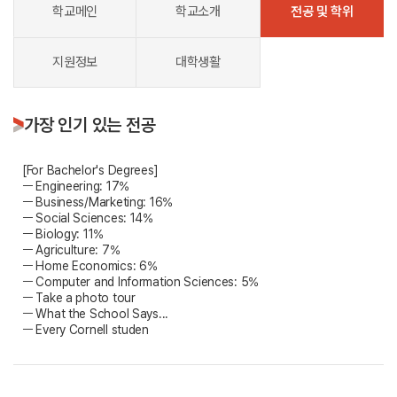
학교메인
학교소개
전공 및 학위
지원정보
대학생활
가장 인기 있는 전공
[For Bachelor's Degrees]
ㅡ Engineering: 17%
ㅡ Business/Marketing: 16%
ㅡ Social Sciences: 14%
ㅡ Biology: 11%
ㅡ Agriculture: 7%
ㅡ Home Economics: 6%
ㅡ Computer and Information Sciences: 5%
ㅡ Take a photo tour
ㅡ What the School Says...
ㅡ Every Cornell studen