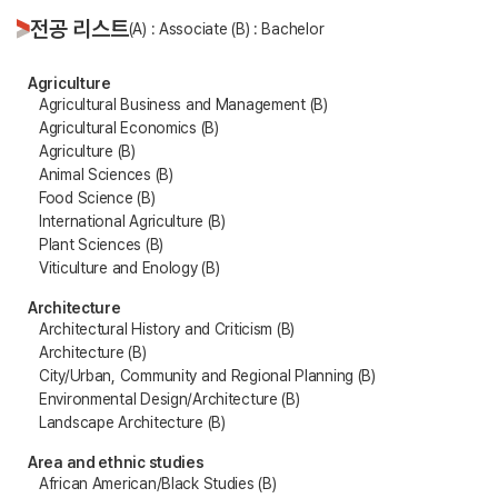
전공 리스트
(A) : Associate (B) : Bachelor
Agriculture
Agricultural Business and Management (B)
Agricultural Economics (B)
Agriculture (B)
Animal Sciences (B)
Food Science (B)
International Agriculture (B)
Plant Sciences (B)
Viticulture and Enology (B)
Architecture
Architectural History and Criticism (B)
Architecture (B)
City/Urban, Community and Regional Planning (B)
Environmental Design/Architecture (B)
Landscape Architecture (B)
Area and ethnic studies
African American/Black Studies (B)