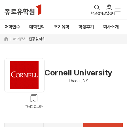
학교검색
상담센터
어학연수
대학진학
조기유학
학생후기
회사소개
학교정보
전공 및 학위
Cornell University
Ithaca , NY
관심학교 보관