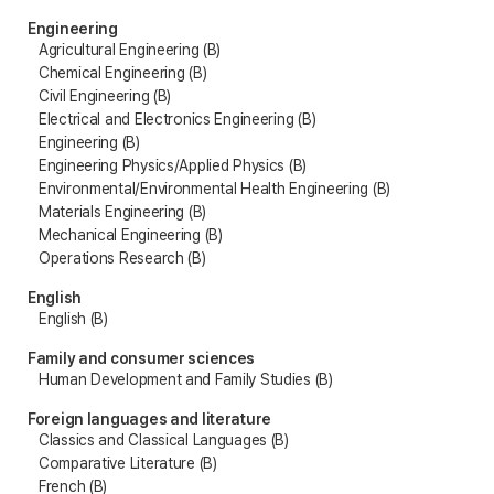
Engineering
Agricultural Engineering (B)
Chemical Engineering (B)
Civil Engineering (B)
Electrical and Electronics Engineering (B)
Engineering (B)
Engineering Physics/Applied Physics (B)
Environmental/Environmental Health Engineering (B)
Materials Engineering (B)
Mechanical Engineering (B)
Operations Research (B)
English
English (B)
Family and consumer sciences
Human Development and Family Studies (B)
Foreign languages and literature
Classics and Classical Languages (B)
Comparative Literature (B)
French (B)