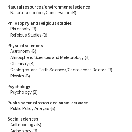
Natural resources/environmental science
Natural Resources/Conservation (B)
Philosophy and religious studies
Philosophy (B)
Religious Studies (B)
Physical sciences
Astronomy (B)
Atmospheric Sciences and Meteorology (B)
Chemistry (B)
Geological and Earth Sciences/Geosciences Related (B)
Physics (B)
Psychology
Psychology (B)
Public administration and social services
Public Policy Analysis (B)
Social sciences
Anthropology (B)
Archeology (B)