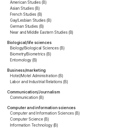
American Studies (B)
Asian Studies (B)
French Studies (B)
Gay/Lesbian Studies (B)
German Studies (B)
Near and Middle Eastern Studies (B)
Biological/life sciences
Biology/Biological Sciences (B)
Biometry/Biometrics (B)
Entomology (B)
Business/marketing
Hotel/Motel Administration (B)
Labor and Industrial Relations (B)
Communication/Journalism
Communication (B)
Computer and information sciences
Computer and Information Sciences (B)
Computer Science (B)
Information Technology (B)