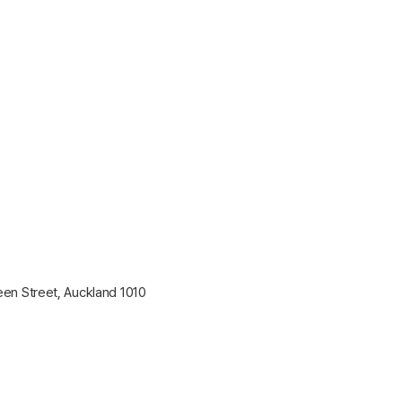
en Street, Auckland 1010