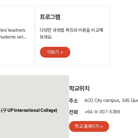
프로그램
ified teachers
다양한 과정별 특징과 비용을 비교해
students set
보세요.
mise success.
l and small
더보기 +
able to enhance
tudies, the
a University of
rtiary
학교위치
, IT,
주소
ACG City campus, 345 Que
 Queen Street.
 (구 UP International College)
ered as a
전화
+64-9-307-5399
lic transport
학교 홈페이지 +
ear the