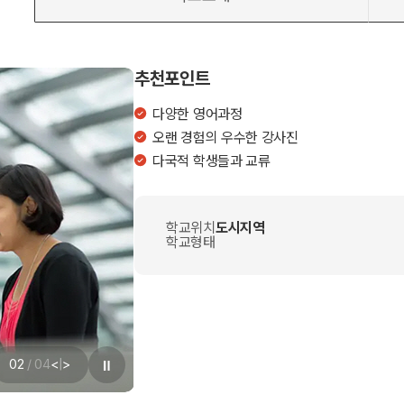
추천포인트
다양한 영어과정
오랜 경험의 우수한 강사진
다국적 학생들과 교류
학교위치
도시지역
학교형태
02
/
04
<
|
>