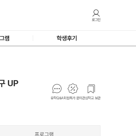
로그인
그램
학생후기
(구 UP
유학Q&A
회원특가 문의
관심학교 보관
프로그램