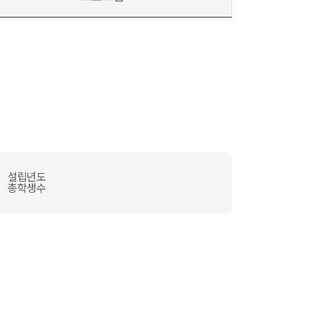
설립년도
총학생수