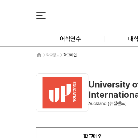
어학연수
대
학교정보
학교메인
University o
Internationa
Auckland (뉴질랜드)
학교메인