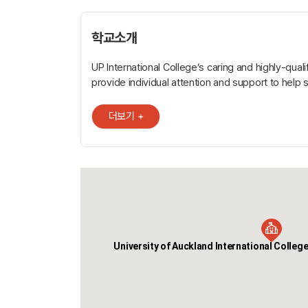
학교소개
UP International College’s caring and highly-qual
provide individual attention and support to help 
learning goals, evaluate achievement, and maxi
In addition to 24 of lessons each week, individua
더보기 +
group tutorials and coaching sessions are avail
learning. Successful graduates have guaranteed entry to the
University of Auckland Certificate in Foundation S
AUT Certificate in Foundation Studies, the Victori
Wellington Foundation Studies Programme and te
programmes in cookery, hospitality, digital design
management, travel and tourism. UP International College* is
conveniently located in central Auckland, at 345
University of Auckland International College
* UP International College New Zealand is regist
Secondary School. Conveniently located in the heart of central
Auckland, UP International College is close to pub
and plenty of accommodation options. It’s also n