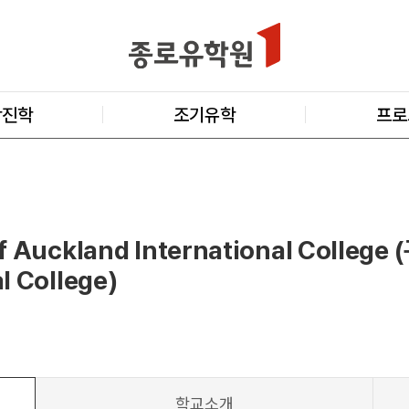
학진학
조기유학
프로
f Auckland International College 
l College)
학교소개