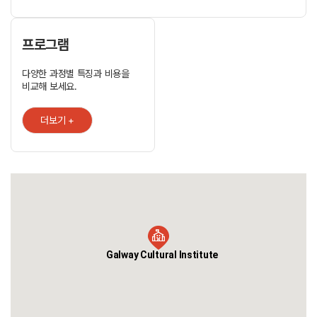
one of the premier language schools in Ireland. Our facilities
are excellent but it is our customer service that has made us
truly successful. When you come to study at GCI you enter a
global community - we have welcomed people from over 30
프로그램
countries. At GCI we have created an unforgettable
experience for you; a place you will call home, meet lifelong
다양한 과정별 특징과 비용을
friends and gain the results in English language fluency that
비교해 보세요.
you need for your future success.
더보기 +
Galway Cultural Institute