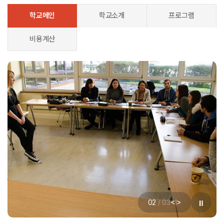
학교메인
학교소개
프로그램
비용계산
<
>
02
/
03
|