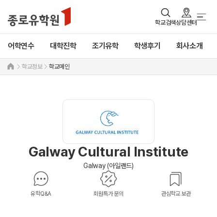
학교검색
상담센터
어학연수
대학진학
조기유학
학생후기
회사소개
학교정보
학교메인
Galway Cultural Institute
Galway (아일랜드)
유학Q&A
회원특가 문의
관심학교 보관