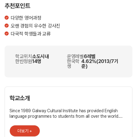
추천포인트
다양한 영어과정
오랜 경험의 우수한 강사진
다국적 학생들과 교류
학교위치
소도시내
운영레벨
6레벨
한반정원
14명
한국학
4.62%(2013/7기
생
준)
학교소개
Since 1989 Galway Cultural Institute has provided English
language programmes to students from all over the world.
Whether your needs are for work, study or simply for
pleasure, we have a language course tailored to your specific
더보기 +
needs. We are proud to share the GCI experience with you in