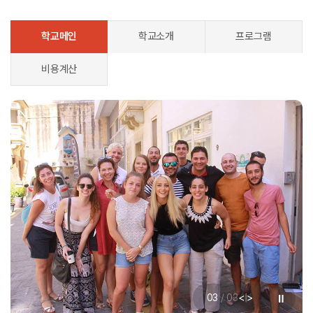
학교메인
학교소개
프로그램
비용계산
<
>
01
/
03
|