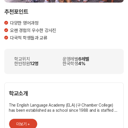
추천포인트
다양한 영어과정
오랜 경험의 우수한 강사진
다국적 학생들과 교류
학교위치
운영레벨
6레벨
한반정원
12명
한국학생
4%
학교소개
The English Language Academy (ELA) (구 Chamber College)
has been established as a school since 1988 and is staffed by
a team of qualified, dedicated, and experienced teachers who
are all native or bilingual speakers of English. Direct
더보기 +
Communicative Technique methods are used throughout.