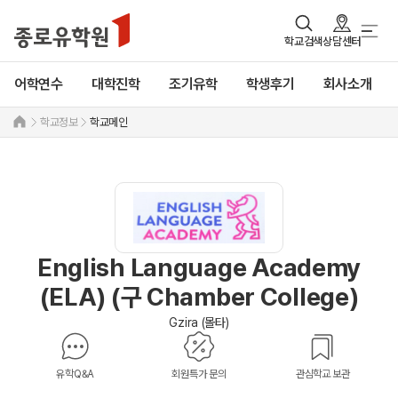
학교검색
상담센터
어학연수
대학진학
조기유학
학생후기
회사소개
학교정보
학교메인
English Language Academy
(ELA) (구 Chamber College)
Gzira (몰타)
유학Q&A
회원특가 문의
관심학교 보관